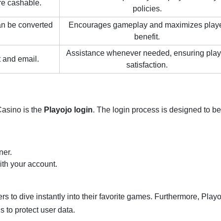
re cashable.
policies.
an be converted
Encourages gameplay and maximizes play
benefit.
Assistance whenever needed, ensuring play
t and email.
satisfaction.
Casino is the
Playojo login
. The login process is designed to be
ner.
th your account.
rs to dive instantly into their favorite games. Furthermore, Play
ls to protect user data.