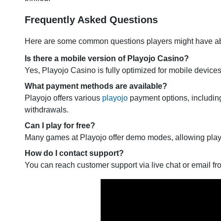
Frequently Asked Questions
Here are some common questions players might have ab
Is there a mobile version of Playojo Casino?
Yes, Playojo Casino is fully optimized for mobile devices
What payment methods are available?
Playojo offers various
playojo
payment options, including 
withdrawals.
Can I play for free?
Many games at Playojo offer demo modes, allowing playe
How do I contact support?
You can reach customer support via live chat or email fr