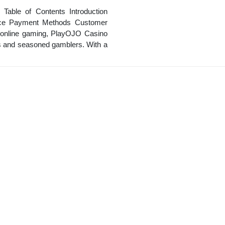
Table of Contents Introduction
nce Payment Methods Customer
of online gaming, PlayOJO Casino
rs and seasoned gamblers. With a