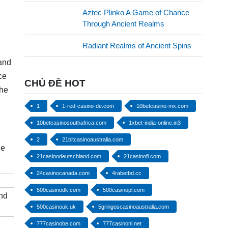
Aztec Plinko A Game of Chance
Through Ancient Realms
Radiant Realms of Ancient Spins
 and
ce
CHỦ ĐỀ HOT
the
1
1-red-casino-de.com
10betcasino-mx.com
10betcasinosouthafrica.com
1xbet-india-online.in3
2
21bitcasinoaustralia.com
le
21casinodeutschland.com
21casinofi.com
24casinocanada.com
4rabetbd.cc
500casinodk.com
500casinopl.com
and
500casinouk.uk
5gringoscasinoaustralia.com
777casinobe.com
777casinonl.net