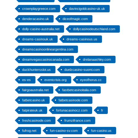
crownplaygreece.com
davincigoldcasino-uk.uk
denderacasino.uk
diceofmagic.com
dolly-casino-australia.net
dollycasinodeutschland.com
dreams-casinouk.uk
dreams-casinous.us
dreamscasinoonlineargentina.com
dreamvegascasinocanada.com
drelanaashley.com
duckhuntersslot.us
duelzcasino-suomi.com
es-es
eventcrisis.org
eyeofhorus.cc
fairgoaustralia.net
fastbetcasinoitalia.com
fatbetcasino.uk
fatbetcasinode.com
fatpirateuk.uk
fortunacasinocz.com
fr
freshcasinode.com
frumzifrance.com
fufrog.net
fun-casino-sv.com
fun-casino.us