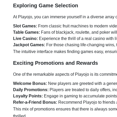
Exploring Game Selection
At Playojo, you can immerse yourself in a diverse array 
Slot Games:
From classic fruit machines to modern video 
Table Games:
Fans of blackjack, roulette, and poker will 
Live Casino:
Experience the thrill of a real casino with 
Jackpot Games:
For those chasing life-changing wins, t
The intuitive interface makes finding games easy, ensuring
Exciting Promotions and Rewards
One of the remarkable aspects of Playojo is its commitme
Welcome Bonus:
New players are greeted with a gener
Daily Promotions:
Players are treated to daily offers, i
Loyalty Points:
Engage in gaming to accumulate points 
Refer-a-Friend Bonus:
Recommend Playojo to friends a
This mix of promotions ensures that there is always so
thrilled.