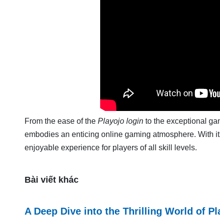
From the ease of the
Playojo login
to the exceptional ga
embodies an enticing online gaming atmosphere. With its
enjoyable experience for players of all skill levels.
Bài viết khác
A Deep Dive into the Thrilling World of 