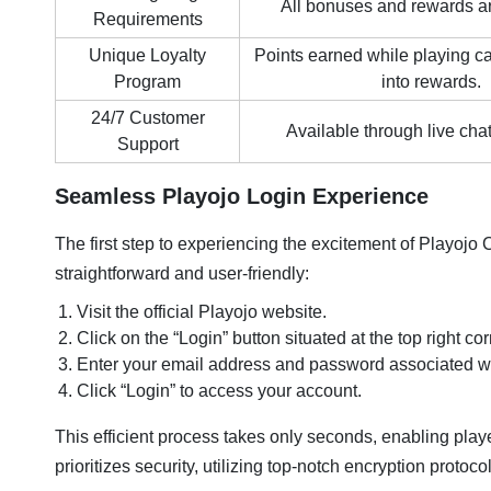
All bonuses and rewards a
Requirements
Unique Loyalty
Points earned while playing c
Program
into rewards.
24/7 Customer
Available through live cha
Support
Seamless Playojo Login Experience
The first step to experiencing the excitement of Playojo 
straightforward and user-friendly:
Visit the official Playojo website.
Click on the “Login” button situated at the top right cor
Enter your email address and password associated wi
Click “Login” to access your account.
This efficient process takes only seconds, enabling playe
prioritizes security, utilizing top-notch encryption protoco