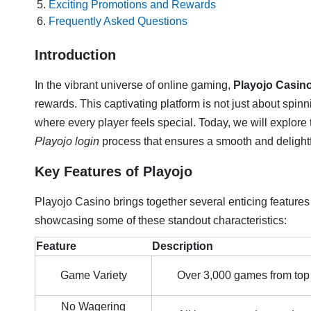
Exciting Promotions and Rewards
Frequently Asked Questions
Introduction
In the vibrant universe of online gaming,
Playojo Casin
rewards. This captivating platform is not just about spin
where every player feels special. Today, we will explore
Playojo login
process that ensures a smooth and delightf
Key Features of Playojo
Playojo Casino brings together several enticing feature
showcasing some of these standout characteristics:
Feature
Description
Game Variety
Over 3,000 games from top
No Wagering