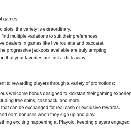
of games:
slots, the variety is extraordinary.
find multiple variations to suit their preferences.
live dealers in games like live roulette and baccarat.
he progressive jackpots available are truly tempting.
 that your favorites are just a click away.
nt to rewarding players through a variety of promotions:
ous welcome bonus designed to kickstart their gaming experie
ncluding free spins, cashback, and more.
that can be exchanged for real cash or exclusive rewards.
nd earn bonuses when they sign up and play.
mething exciting happening at Playojo, keeping players engaged