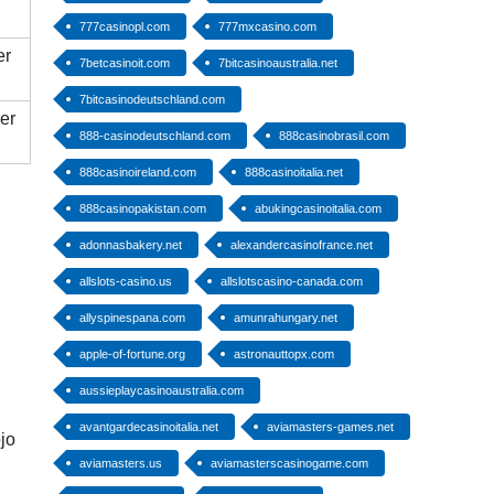
777casinopl.com
777mxcasino.com
er
7betcasinoit.com
7bitcasinoaustralia.net
7bitcasinodeutschland.com
er
888-casinodeutschland.com
888casinobrasil.com
888casinoireland.com
888casinoitalia.net
888casinopakistan.com
abukingcasinoitalia.com
adonnasbakery.net
alexandercasinofrance.net
allslots-casino.us
allslotscasino-canada.com
allyspinespana.com
amunrahungary.net
apple-of-fortune.org
astronauttopx.com
aussieplaycasinoaustralia.com
avantgardecasinoitalia.net
aviamasters-games.net
ojo
aviamasters.us
aviamasterscasinogame.com