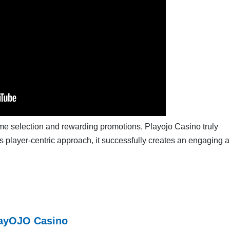
me selection and rewarding promotions, Playojo Casino truly
 player-centric approach, it successfully creates an engaging 
PlayOJO Casino