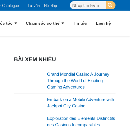
E-Catalogue
Tư vấn – Hỏi đáp
óc tóc
Chăm sóc cơ thể
Tin tức
Liên hệ
BÀI XEM NHIỀU
Grand Mondial Casino A Journey
Through the World of Exciting
Gaming Adventures
Embark on a Mobile Adventure with
Jackpot City Casino
Exploration des Éléments Distinctifs
des Casinos Incomparables