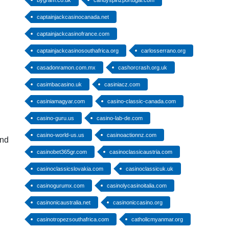
captainjackcasinocanada.net
captainjackcasinofrance.com
captainjackcasinosouthafrica.org
carlosserrano.org
casadonramon.com.mx
cashorcrash.org.uk
casimbacasino.uk
casiniacz.com
casiniamagyar.com
casino-classic-canada.com
casino-guru.us
casino-lab-de.com
casino-world-us.us
casinoactionnz.com
and
casinobet365gr.com
casinoclassicaustria.com
casinoclassicslovakia.com
casinoclassicuk.uk
casinogurumx.com
casinolycasinoitalia.com
casinonicaustralia.net
casinoniccasino.org
casinotropezsouthafrica.com
catholicmyanmar.org