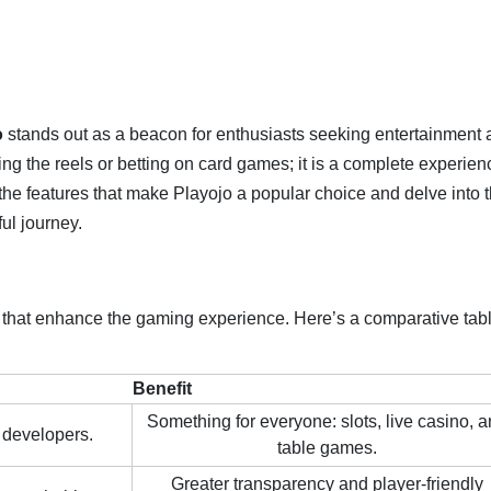
o
stands out as a beacon for enthusiasts seeking entertainment
ning the reels or betting on card games; it is a complete experien
 the features that make Playojo a popular choice and delve into 
ul journey.
s that enhance the gaming experience. Here’s a comparative tab
Benefit
Something for everyone: slots, live casino, 
 developers.
table games.
Greater transparency and player-friendly