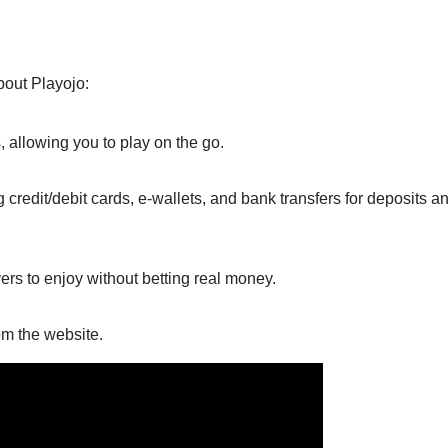
out Playojo:
, allowing you to play on the go.
credit/debit cards, e-wallets, and bank transfers for deposits a
rs to enjoy without betting real money.
om the website.