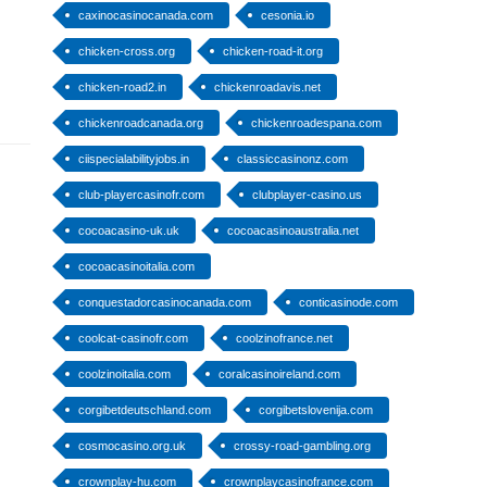
caxinocasinocanada.com
cesonia.io
chicken-cross.org
chicken-road-it.org
chicken-road2.in
chickenroadavis.net
chickenroadcanada.org
chickenroadespana.com
ciispecialabilityjobs.in
classiccasinonz.com
club-playercasinofr.com
clubplayer-casino.us
cocoacasino-uk.uk
cocoacasinoaustralia.net
cocoacasinoitalia.com
conquestadorcasinocanada.com
conticasinode.com
coolcat-casinofr.com
coolzinofrance.net
coolzinoitalia.com
coralcasinoireland.com
corgibetdeutschland.com
corgibetslovenija.com
cosmocasino.org.uk
crossy-road-gambling.org
crownplay-hu.com
crownplaycasinofrance.com