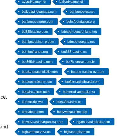
aviatrixgame.net
ballonixgame.win
ballycasinocanada.com
bankonbetes.net
bankonbetnorge.com
bchsfoundation.org
bd888casino.com
bdmbet-deutschland.net
bdmbetcasino-ro.com
bdmbetespana.net
bdmbetfrance.org
bet365-casino.us
bet365dkcasino.com
bet7k-entrar.com.br
betalandcasinoitalia.com
betano-casino-cz.com
betanocasinoro.com
betfaircasinobrasil.com
betfaircasinoit.com
betonred-australia.net
nce.
betonredpl.win
betsafecasino.us
betsafeee.com
bettywinscasino.app
betwaycasinoargentina.com
bgamecasinoitalia.com
 and
bigbassbonanza.cc
bigbasssplash.cc