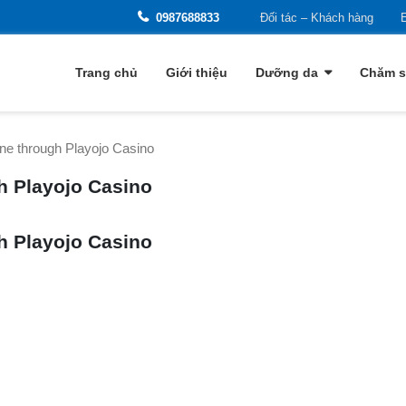
0987688833
Đối tác – Khách hàng
Trang chủ
Giới thiệu
Dưỡng da
Chăm s
ne through Playojo Casino
h Playojo Casino
h Playojo Casino