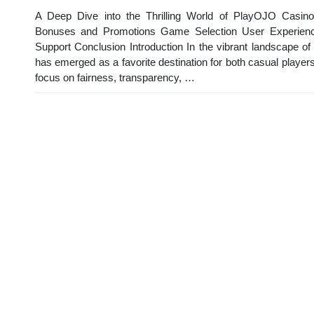
A Deep Dive into the Thrilling World of PlayOJO Casino 
Bonuses and Promotions Game Selection User Experie
Support Conclusion Introduction In the vibrant landscape 
has emerged as a favorite destination for both casual playe
focus on fairness, transparency, …