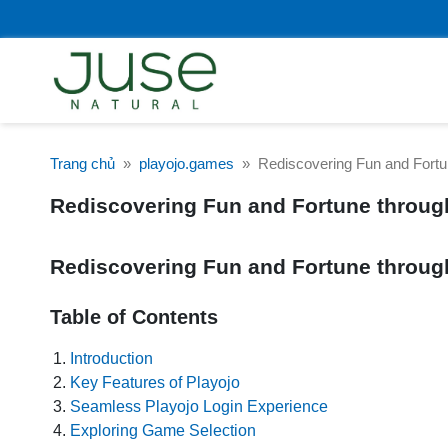
Trang chủ
»
playojo.games
»
Rediscovering Fun and Fortu
Rediscovering Fun and Fortune throug
Rediscovering Fun and Fortune throug
Table of Contents
Introduction
Key Features of Playojo
Seamless Playojo Login Experience
Exploring Game Selection