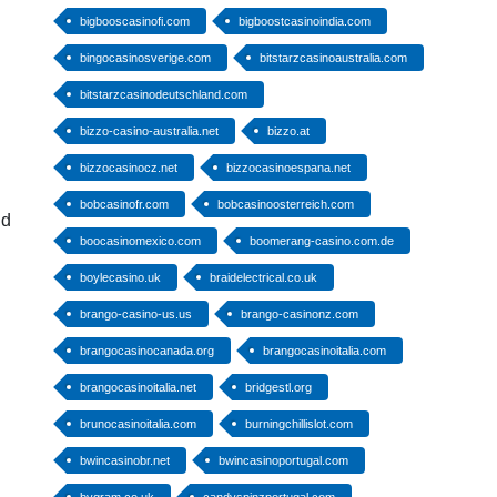
bigbooscasinofi.com
bigboostcasinoindia.com
bingocasinosverige.com
bitstarzcasinoaustralia.com
bitstarzcasinodeutschland.com
bizzo-casino-australia.net
bizzo.at
bizzocasinocz.net
bizzocasinoespana.net
bobcasinofr.com
bobcasinoosterreich.com
nd
boocasinomexico.com
boomerang-casino.com.de
boylecasino.uk
braidelectrical.co.uk
brango-casino-us.us
brango-casinonz.com
brangocasinocanada.org
brangocasinoitalia.com
brangocasinoitalia.net
bridgestl.org
brunocasinoitalia.com
burningchillislot.com
bwincasinobr.net
bwincasinoportugal.com
bygram.co.uk
candyspinzportugal.com