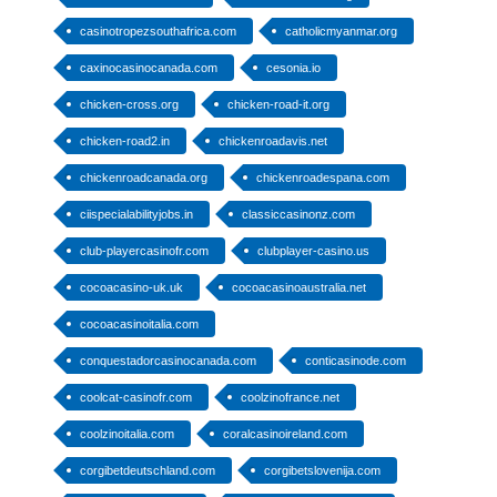
casinotropezsouthafrica.com
catholicmyanmar.org
caxinocasinocanada.com
cesonia.io
chicken-cross.org
chicken-road-it.org
chicken-road2.in
chickenroadavis.net
chickenroadcanada.org
chickenroadespana.com
ciispecialabilityjobs.in
classiccasinonz.com
club-playercasinofr.com
clubplayer-casino.us
cocoacasino-uk.uk
cocoacasinoaustralia.net
cocoacasinoitalia.com
conquestadorcasinocanada.com
conticasinode.com
coolcat-casinofr.com
coolzinofrance.net
coolzinoitalia.com
coralcasinoireland.com
corgibetdeutschland.com
corgibetslovenija.com