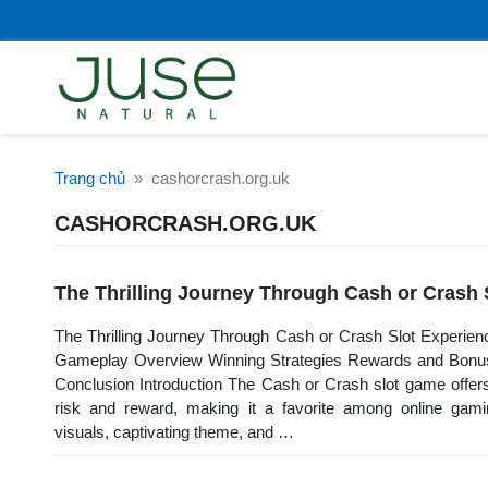
Trang chủ
»
cashorcrash.org.uk
CASHORCRASH.ORG.UK
The Thrilling Journey Through Cash or Crash 
The Thrilling Journey Through Cash or Crash Slot Experienc
Gameplay Overview Winning Strategies Rewards and Bonu
Conclusion Introduction The Cash or Crash slot game offers 
risk and reward, making it a favorite among online gamin
visuals, captivating theme, and …