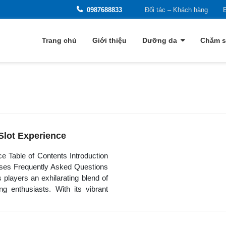
0987688833
Đối tác – Khách hàng
Trang chủ
Giới thiệu
Dưỡng da
Chăm s
Slot Experience
e Table of Contents Introduction
ses Frequently Asked Questions
players an exhilarating blend of
g enthusiasts. With its vibrant