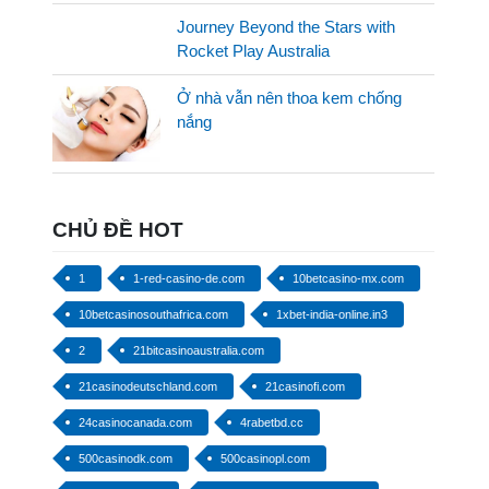
Journey Beyond the Stars with
Rocket Play Australia
Ở nhà vẫn nên thoa kem chống
nắng
CHỦ ĐỀ HOT
1
1-red-casino-de.com
10betcasino-mx.com
10betcasinosouthafrica.com
1xbet-india-online.in3
2
21bitcasinoaustralia.com
21casinodeutschland.com
21casinofi.com
24casinocanada.com
4rabetbd.cc
500casinodk.com
500casinopl.com