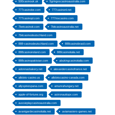
500casinouk.uk
5gringoscasinoaustralia.com
777casinobe.com
777casinonl.net
777casinopl.com
777mxcasino.com
7betcasinoit.com
7bitcasinoaustralia.net
7bitcasinodeutschland.com
888-casinodeutschland.com
888casinobrasil.com
888casinoireland.com
888casinoitalia.net
888casinopakistan.com
abukingcasinoitalia.com
adonnasbakery.net
alexandercasinofrance.net
allslots-casino.us
allslotscasino-canada.com
allyspinespana.com
amunrahungary.net
apple-of-fortune.org
astronauttopx.com
aussieplaycasinoaustralia.com
avantgardecasinoitalia.net
aviamasters-games.net