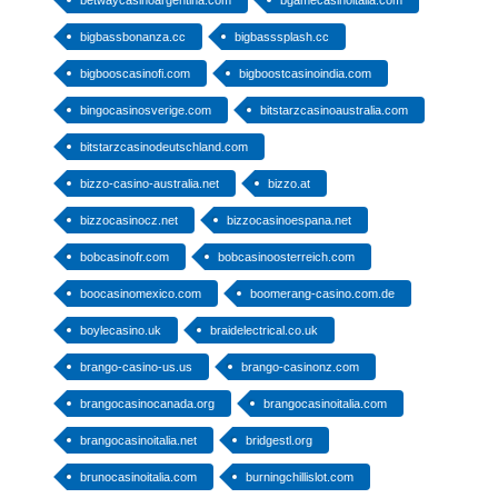
bigbassbonanza.cc
bigbasssplash.cc
bigbooscasinofi.com
bigboostcasinoindia.com
bingocasinosverige.com
bitstarzcasinoaustralia.com
bitstarzcasinodeutschland.com
bizzo-casino-australia.net
bizzo.at
bizzocasinocz.net
bizzocasinoespana.net
bobcasinofr.com
bobcasinoosterreich.com
boocasinomexico.com
boomerang-casino.com.de
boylecasino.uk
braidelectrical.co.uk
brango-casino-us.us
brango-casinonz.com
brangocasinocanada.org
brangocasinoitalia.com
brangocasinoitalia.net
bridgestl.org
brunocasinoitalia.com
burningchillislot.com