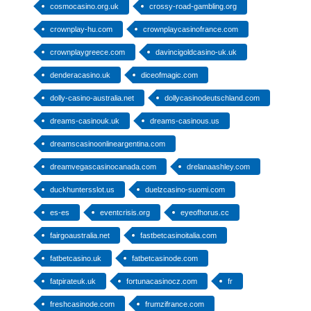
cosmocasino.org.uk
crossy-road-gambling.org
crownplay-hu.com
crownplaycasinofrance.com
crownplaygreece.com
davincigoldcasino-uk.uk
denderacasino.uk
diceofmagic.com
dolly-casino-australia.net
dollycasinodeutschland.com
dreams-casinouk.uk
dreams-casinous.us
dreamscasinoonlineargentina.com
dreamvegascasinocanada.com
drelanaashley.com
duckhuntersslot.us
duelzcasino-suomi.com
es-es
eventcrisis.org
eyeofhorus.cc
fairgoaustralia.net
fastbetcasinoitalia.com
fatbetcasino.uk
fatbetcasinode.com
fatpirateuk.uk
fortunacasinocz.com
fr
freshcasinode.com
frumzifrance.com