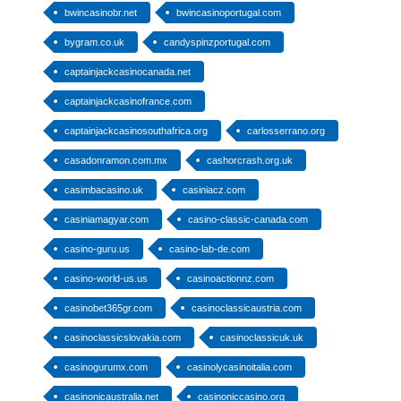
bwincasinobr.net
bwincasinoportugal.com
bygram.co.uk
candyspinzportugal.com
captainjackcasinocanada.net
captainjackcasinofrance.com
captainjackcasinosouthafrica.org
carlosserrano.org
casadonramon.com.mx
cashorcrash.org.uk
casimbacasino.uk
casiniacz.com
casiniamagyar.com
casino-classic-canada.com
casino-guru.us
casino-lab-de.com
casino-world-us.us
casinoactionnz.com
casinobet365gr.com
casinoclassicaustria.com
casinoclassicslovakia.com
casinoclassicuk.uk
casinogurumx.com
casinolycasinoitalia.com
casinonicaustralia.net
casinoniccasino.org