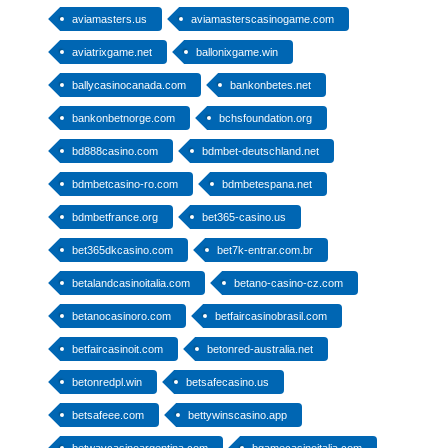
aviamasters.us
aviamasterscasinogame.com
aviatrixgame.net
ballonixgame.win
ballycasinocanada.com
bankonbetes.net
bankonbetnorge.com
bchsfoundation.org
bd888casino.com
bdmbet-deutschland.net
bdmbetcasino-ro.com
bdmbetespana.net
bdmbetfrance.org
bet365-casino.us
bet365dkcasino.com
bet7k-entrar.com.br
betalandcasinoitalia.com
betano-casino-cz.com
betanocasinoro.com
betfaircasinobrasil.com
betfaircasinoit.com
betonred-australia.net
betonredpl.win
betsafecasino.us
betsafeee.com
bettywinscasino.app
betwaycasinoargentina.com
bgamecasinoitalia.com