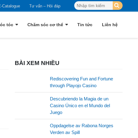
E-Catalogue
Tư vấn – Hỏi đáp
óc tóc
Chăm sóc cơ thể
Tin tức
Liên hệ
BÀI XEM NHIỀU
Rediscovering Fun and Fortune
through Playojo Casino
Descubriendo la Magia de un
Casino Único en el Mundo del
Juego
Oppdagelse av Rabona Norges
Verden av Spill