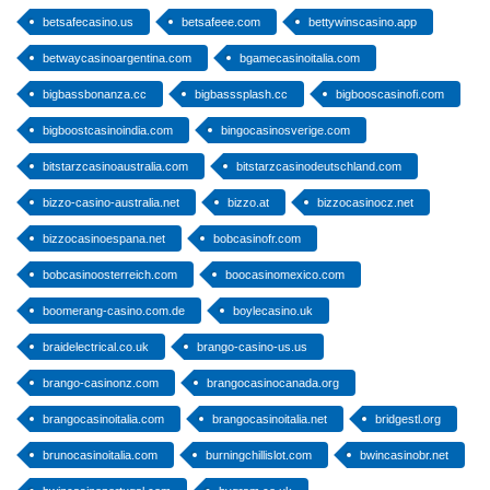
betsafecasino.us
betsafeee.com
bettywinscasino.app
betwaycasinoargentina.com
bgamecasinoitalia.com
bigbassbonanza.cc
bigbasssplash.cc
bigbooscasinofi.com
bigboostcasinoindia.com
bingocasinosverige.com
bitstarzcasinoaustralia.com
bitstarzcasinodeutschland.com
bizzo-casino-australia.net
bizzo.at
bizzocasinocz.net
bizzocasinoespana.net
bobcasinofr.com
bobcasinoosterreich.com
boocasinomexico.com
boomerang-casino.com.de
boylecasino.uk
braidelectrical.co.uk
brango-casino-us.us
brango-casinonz.com
brangocasinocanada.org
brangocasinoitalia.com
brangocasinoitalia.net
bridgestl.org
brunocasinoitalia.com
burningchillislot.com
bwincasinobr.net