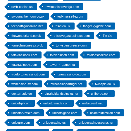
swift-casino.us
swiftcasinosverige.com
swoonatthemoon.co.uk
tedxmarseille.com
teenpattigoldonline.net
tfsvl.co.uk
thegeekyglobe.com
thewonderland.co.uk
thisisvegascasinoes.com
Tin tức
tomeofmadness.co.uk
tonyspinsgreece.com
totalcasinodk.com
totalcasinofr.com
totalcasinoitalia.com
totalcasinosv.com
tower-x-game.net
truefortunecasinoit.com
tsarscasino-de.com
twincasino-sv.com
twincasinoportugal.net
twinspin.co.uk
uexternado.co
ultraholdandspinslot.net
unibe-be.com
unibet-pl.com
unibetcanada.com
unibeteesti.net
unibethrvatska.com
unibetnigeria.com
unibetosterreich.com
unibetro.com
uniquecasino.us
uniquecasinoespana.net