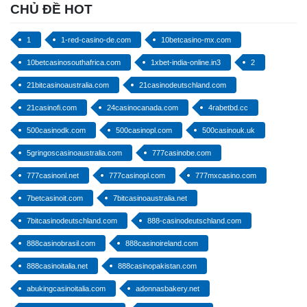
CHỦ ĐỀ HOT
1
1-red-casino-de.com
10betcasino-mx.com
10betcasinosouthafrica.com
1xbet-india-online.in3
2
21bitcasinoaustralia.com
21casinodeutschland.com
21casinofi.com
24casinocanada.com
4rabetbd.cc
500casinodk.com
500casinopl.com
500casinouk.uk
5gringoscasinoaustralia.com
777casinobe.com
777casinonl.net
777casinopl.com
777mxcasino.com
7betcasinoit.com
7bitcasinoaustralia.net
7bitcasinodeutschland.com
888-casinodeutschland.com
888casinobrasil.com
888casinoireland.com
888casinoitalia.net
888casinopakistan.com
abukingcasinoitalia.com
adonnasbakery.net