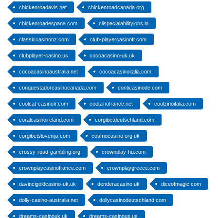
chickenroadavis.net
chickenroadcanada.org
chickenroadespana.com
ciispecialabilityjobs.in
classiccasinonz.com
club-playercasinofr.com
clubplayer-casino.us
cocoacasino-uk.uk
cocoacasinoaustralia.net
cocoacasinoitalia.com
conquestadorcasinocanada.com
conticasinode.com
coolcat-casinofr.com
coolzinofrance.net
coolzinoitalia.com
coralcasinoireland.com
corgibetdeutschland.com
corgibetslovenija.com
cosmocasino.org.uk
crossy-road-gambling.org
crownplay-hu.com
crownplaycasinofrance.com
crownplaygreece.com
davincigoldcasino-uk.uk
denderacasino.uk
diceofmagic.com
dolly-casino-australia.net
dollycasinodeutschland.com
dreams-casinouk.uk
dreams-casinous.us