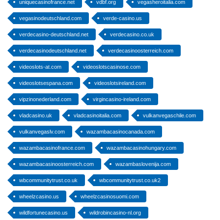
uniquecasinofrance.net
vdbf.org
vegasheroitalia.com
vegasinodeutschland.com
verde-casino.us
verdecasino-deutschland.net
verdecasino.co.uk
verdecasinodeutschland.net
verdecasinoosterreich.com
videoslots-at.com
videoslotscasinose.com
videoslotsespana.com
videoslotsireland.com
vipzinonederland.com
virgincasino-ireland.com
vladcasino.uk
vladcasinoitalia.com
vulkanvegaschile.com
vulkanvegaslv.com
wazambacasinocanada.com
wazambacasinofrance.com
wazambacasinohungary.com
wazambacasinoosterreich.com
wazambaslovenija.com
wbcommunitytrust.co.uk
wbcommunitytrust.co.uk2
wheelzcasino.us
wheelzcasinosuomi.com
wildfortunecasino.us
wildrobincasino-nl.org