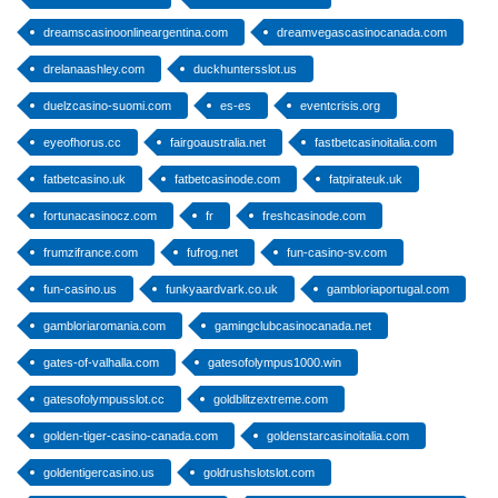
dreamscasinoonlineargentina.com
dreamvegascasinocanada.com
drelanaashley.com
duckhuntersslot.us
duelzcasino-suomi.com
es-es
eventcrisis.org
eyeofhorus.cc
fairgoaustralia.net
fastbetcasinoitalia.com
fatbetcasino.uk
fatbetcasinode.com
fatpirateuk.uk
fortunacasinocz.com
fr
freshcasinode.com
frumzifrance.com
fufrog.net
fun-casino-sv.com
fun-casino.us
funkyaardvark.co.uk
gambloriaportugal.com
gambloriaromania.com
gamingclubcasinocanada.net
gates-of-valhalla.com
gatesofolympus1000.win
gatesofolympusslot.cc
goldblitzextreme.com
golden-tiger-casino-canada.com
goldenstarcasinoitalia.com
goldentigercasino.us
goldrushslotslot.com