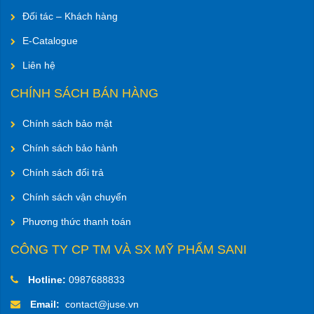
Đối tác – Khách hàng
E-Catalogue
Liên hệ
CHÍNH SÁCH BÁN HÀNG
Chính sách bảo mật
Chính sách bảo hành
Chính sách đổi trả
Chính sách vận chuyển
Phương thức thanh toán
CÔNG TY CP TM VÀ SX MỸ PHẨM SANI
Hotline:
0987688833
Email:
contact@juse.vn