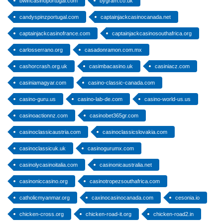
bwincasinoportugal.com
bygram.co.uk
candyspinzportugal.com
captainjackcasinocanada.net
captainjackcasinofrance.com
captainjackcasinosouthafrica.org
carlosserrano.org
casadonramon.com.mx
cashorcrash.org.uk
casimbacasino.uk
casiniacz.com
casiniamagyar.com
casino-classic-canada.com
casino-guru.us
casino-lab-de.com
casino-world-us.us
casinoactionnz.com
casinobet365gr.com
casinoclassicaustria.com
casinoclassicslovakia.com
casinoclassicuk.uk
casinogurumx.com
casinolycasinoitalia.com
casinonicaustralia.net
casinoniccasino.org
casinotropezsouthafrica.com
catholicmyanmar.org
caxinocasinocanada.com
cesonia.io
chicken-cross.org
chicken-road-it.org
chicken-road2.in