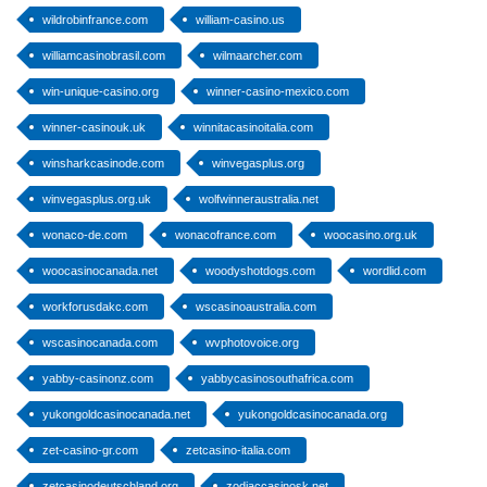
wildrobinfrance.com
william-casino.us
williamcasinobrasil.com
wilmaarcher.com
win-unique-casino.org
winner-casino-mexico.com
winner-casinouk.uk
winnitacasinoitalia.com
winsharkcasinode.com
winvegasplus.org
winvegasplus.org.uk
wolfwinneraustralia.net
wonaco-de.com
wonacofrance.com
woocasino.org.uk
woocasinocanada.net
woodyshotdogs.com
wordlid.com
workforusdakc.com
wscasinoaustralia.com
wscasinocanada.com
wvphotovoice.org
yabby-casinonz.com
yabbycasinosouthafrica.com
yukongoldcasinocanada.net
yukongoldcasinocanada.org
zet-casino-gr.com
zetcasino-italia.com
zetcasinodeutschland.org
zodiaccasinosk.net