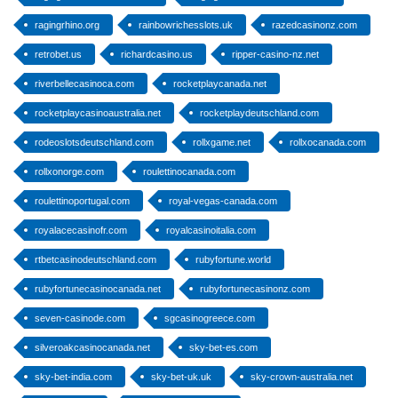
ragingrhino.org
rainbowrichesslots.uk
razedcasinonz.com
retrobet.us
richardcasino.us
ripper-casino-nz.net
riverbellecasinoca.com
rocketplaycanada.net
rocketplaycasinoaustralia.net
rocketplaydeutschland.com
rodeoslotsdeutschland.com
rollxgame.net
rollxocanada.com
rollxonorge.com
roulettinocanada.com
roulettinoportugal.com
royal-vegas-canada.com
royalacecasinofr.com
royalcasinoitalia.com
rtbetcasinodeutschland.com
rubyfortune.world
rubyfortunecasinocanada.net
rubyfortunecasinonz.com
seven-casinode.com
sgcasinogreece.com
silveroakcasinocanada.net
sky-bet-es.com
sky-bet-india.com
sky-bet-uk.uk
sky-crown-australia.net