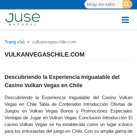
Trang chủ
»
vulkanvegaschile.com
VULKANVEGASCHILE.COM
Descubriendo la Experiencia Inigualable del
Casino Vulkan Vegas en Chile
Descubriendo la Experiencia Inigualable del Casino Vulkan
Vegas en Chile Tabla de Contenidos Introducción Ofertas de
Juegos en Vulkan Vegas Bonos y Promociones Especiales
Ventajas de Jugar en Vulkan Vegas Conclusión Introducción El
casino Vulkan Vegas se ha establecido como un lugar icónico
para los entusiastas del juego en Chile. Con su amplia gama de