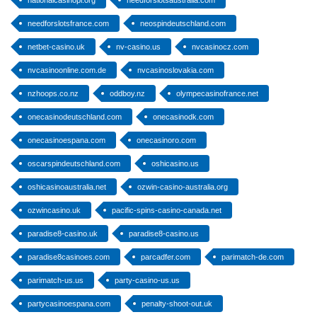
needforslotsfrance.com
neospindeutschland.com
netbet-casino.uk
nv-casino.us
nvcasinocz.com
nvcasinoonline.com.de
nvcasinoslovakia.com
nzhoops.co.nz
oddboy.nz
olympecasinofrance.net
onecasinodeutschland.com
onecasinodk.com
onecasinoespana.com
onecasinoro.com
oscarspindeutschland.com
oshicasino.us
oshicasinoaustralia.net
ozwin-casino-australia.org
ozwincasino.uk
pacific-spins-casino-canada.net
paradise8-casino.uk
paradise8-casino.us
paradise8casinoes.com
parcadfer.com
parimatch-de.com
parimatch-us.us
party-casino-us.us
partycasinoespana.com
penalty-shoot-out.uk