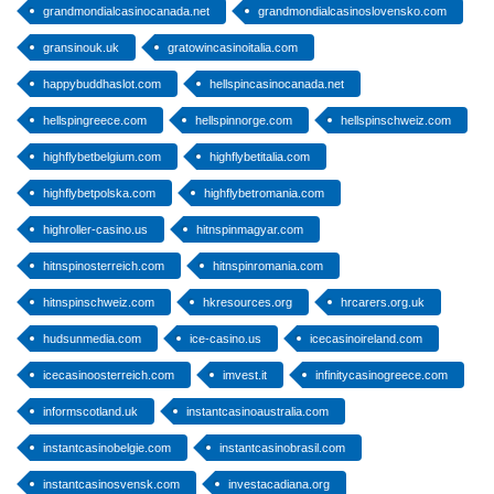
grandmondialcasinocanada.net
grandmondialcasinoslovensko.com
gransinouk.uk
gratowincasinoitalia.com
happybuddhaslot.com
hellspincasinocanada.net
hellspingreece.com
hellspinnorge.com
hellspinschweiz.com
highflybetbelgium.com
highflybetitalia.com
highflybetpolska.com
highflybetromania.com
highroller-casino.us
hitnspinmagyar.com
hitnspinosterreich.com
hitnspinromania.com
hitnspinschweiz.com
hkresources.org
hrcarers.org.uk
hudsunmedia.com
ice-casino.us
icecasinoireland.com
icecasinoosterreich.com
imvest.it
infinitycasinogreece.com
informscotland.uk
instantcasinoaustralia.com
instantcasinobelgie.com
instantcasinobrasil.com
instantcasinosvensk.com
investacadiana.org