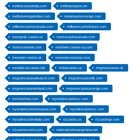
melbetcasinoindia.com
melbetespana.net
melbetsenegalonline.com
metalcasinosverige.com
millionercasinocanada.com
millionercasinofrance.com
monopoly-casino.us
monrocasinocanada.com
monrocasinolv.com
moonwin-casino-ca.com
moonwin-casino.uk
moonwincasinoau.com
mostbet-azcasino.net
mrbetcasino.us
mrgreencasino.uk
mrgreencasinodeutsch.com
mrgreencasinodk.com
mrgreencasinoireland.com
mrgreencasinosverige.com
mrmenshow.com
myempirecasinocz.com
myempirecasinoespana.com
mystakecasinocz.com
mystakecasinoitalia.com
n1casino.us
n1casinogr.com
n1casinosuomi.com
nationalcasinoargentina.net
nationalcasinopl.org
needforslotsaustralia.com