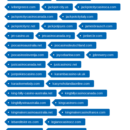
ivibetgreece.com
jackpot-city.us
jackpotcitycasinoca.com
jackpotcitycasinocanada.com
jackpotcityitaly.com
jackpotcitynz.net
jackpotjoyes.com
jamesbrausch.com
jet-casino.us
jetcasinocanada.org
jonbet.br.com
joocasinoaustralia.net
joocasinodeutschland.com
joocasinoslovenija.com
joycebarlow.com
jpbrewery.com
justcasinocanada.net
justcasinonz.net
justpokiescasino.com
karambacasino-uk.uk
karaokemelody.com
kasynoholandiaonline.com
king-billy-casino-australia.net
kingbillycasinocanada.com
kingbillywinaustralia.com
kingcasinoro.com
kingmakercasinoaustralia.net
kingmakercasinofrance.com
lebanditslot-es.com
legianocasinocz.com