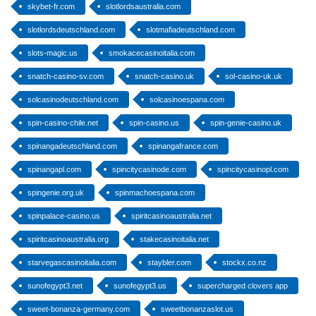
skybet-fr.com
slotlordsaustralia.com
slotlordsdeutschland.com
slotmafiadeutschland.com
slots-magic.us
smokacecasinoitalia.com
snatch-casino-sv.com
snatch-casino.uk
sol-casino-uk.uk
solcasinodeutschland.com
solcasinoespana.com
spin-casino-chile.net
spin-casino.us
spin-genie-casino.uk
spinangadeutschland.com
spinangafrance.com
spinangapl.com
spincitycasinode.com
spincitycasinopl.com
spingenie.org.uk
spinmachoespana.com
spinpalace-casino.us
spiritcasinoaustralia.net
spiritcasinoaustralia.org
stakecasinoitalia.net
starvegascasinoitalia.com
staybler.com
stockx.co.nz
sunofegypt3.net
sunofegypt3.us
supercharged clovers app
sweet-bonanza-germany.com
sweetbonanzaslot.us