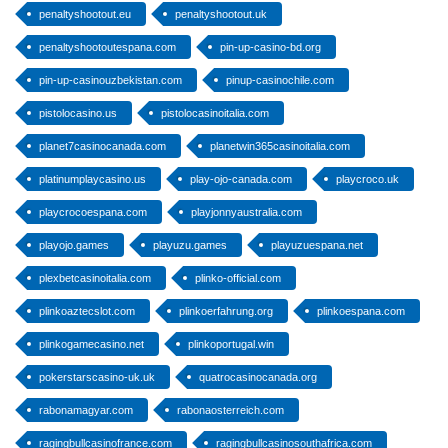
penaltyshootout.eu
penaltyshootout.uk
penaltyshootoutespana.com
pin-up-casino-bd.org
pin-up-casinouzbekistan.com
pinup-casinochile.com
pistolocasino.us
pistolocasinoitalia.com
planet7casinocanada.com
planetwin365casinoitalia.com
platinumplaycasino.us
play-ojo-canada.com
playcroco.uk
playcrocoespana.com
playjonnyaustralia.com
playojo.games
playuzu.games
playuzuespana.net
plexbetcasinoitalia.com
plinko-official.com
plinkoaztecslot.com
plinkoerfahrung.org
plinkoespana.com
plinkogamecasino.net
plinkoportugal.win
pokerstarscasino-uk.uk
quatrocasinocanada.org
rabonamagyar.com
rabonaosterreich.com
ragingbullcasinofrance.com
ragingbullcasinosouthafrica.com