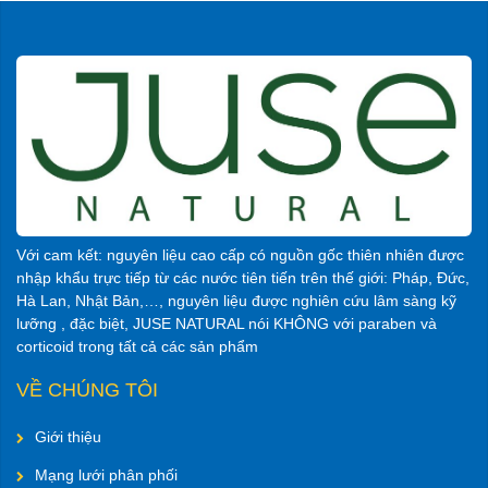
Với cam kết: nguyên liệu cao cấp có nguồn gốc thiên nhiên được
nhập khẩu trực tiếp từ các nước tiên tiến trên thế giới: Pháp, Đức,
Hà Lan, Nhật Bản,…, nguyên liệu được nghiên cứu lâm sàng kỹ
lưỡng , đặc biệt, JUSE NATURAL nói KHÔNG với paraben và
corticoid trong tất cả các sản phẩm
VỀ CHÚNG TÔI
Giới thiệu
Mạng lưới phân phối