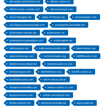
alexandercasinofrance.net
allslots-casino.us
allslotscasino-canada.com
allyspinespana.com
amunrahungary.net
apple-of-fortune.org
astronauttopx.com
aussieplaycasinoaustralia.com
avantgardecasinoitalia.net
aviamasters-games.net
aviamasters.us
aviamasterscasinogame.com
aviatrixgame.net
ballonixgame.win
ballycasinocanada.com
bankonbetes.net
bankonbetnorge.com
bchsfoundation.org
bd888casino.com
bdmbet-deutschland.net
bdmbetcasino-ro.com
bdmbetespana.net
bdmbetfrance.org
bet365-casino.us
bet365dkcasino.com
bet7k-entrar.com.br
betalandcasinoitalia.com
betano-casino-cz.com
betanocasinoro.com
betfaircasinobrasil.com
betfaircasinoit.com
betonred-australia.net
betonredpl.win