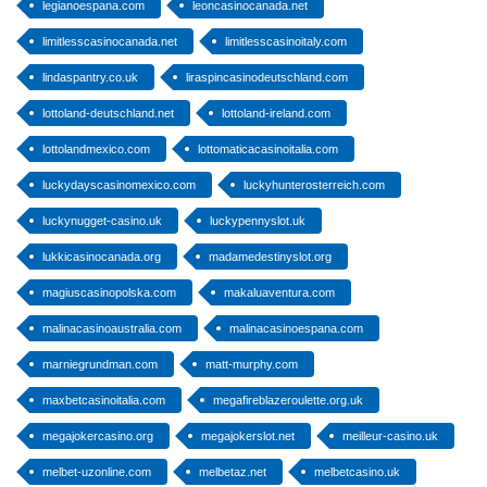
legianoespana.com
leoncasinocanada.net
limitlesscasinocanada.net
limitlesscasinoitaly.com
lindaspantry.co.uk
liraspincasinodeutschland.com
lottoland-deutschland.net
lottoland-ireland.com
lottolandmexico.com
lottomaticacasinoitalia.com
luckydayscasinomexico.com
luckyhunterosterreich.com
luckynugget-casino.uk
luckypennyslot.uk
lukkicasinocanada.org
madamedestinyslot.org
magiuscasinopolska.com
makaluaventura.com
malinacasinoaustralia.com
malinacasinoespana.com
marniegrundman.com
matt-murphy.com
maxbetcasinoitalia.com
megafireblazeroulette.org.uk
megajokercasino.org
megajokerslot.net
meilleur-casino.uk
melbet-uzonline.com
melbetaz.net
melbetcasino.uk