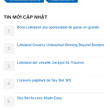
TIN MỚI CẬP NHẬT
Bono Lottoland una oportunidad de ganar en grande
Lottoland Dreams Unleashed Winning Beyond Borders
Lottoland der virtuelle Jackpot für Träumer
L’univers palpitant de Sky Bet 369
Sky Bet Access Made Easy