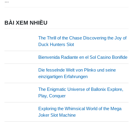
…
BÀI XEM NHIỀU
The Thrill of the Chase Discovering the Joy of
Duck Hunters Slot
Bienvenida Radiante en el Sol Casino Bonifide
Die fesselnde Welt von Plinko und seine
einzigartigen Erfahrungen
The Enigmatic Universe of Ballonix Explore,
Play, Conquer
Exploring the Whimsical World of the Mega
Joker Slot Machine